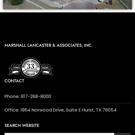
MARSHALL LANCASTER & ASSOCIATES, INC.
CONTACT
Phone: 817-268-8000
Office: 1864 Norwood Drive, Suite E Hurst, TX 76054
SEARCH WEBSITE