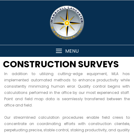
MENU
CONSTRUCTION SURVEYS
In addition to utilizing cutting-edge equipment, MLA has
implemented automated methods to enhance productivity while
consistently minimizing human error. Quality control begins with
calculations performed in the office by our most experienced staff.
Point and field map data is seamlessly transferred between the
office and field.
Our streamlined calculation procedures enable field crews to
concentrate on coordinating efforts with construction clientele,
perpetuating precise, stable control, staking productivity, and quality