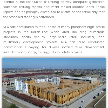
control. At the conclusion of staking activity, computer-generated
‘cutsheet’ staking reports document staked location data. These
reports can be promptly distributed to clients on the same day that
the proposed staking is performed.
MLA has contributed to the success of many prominent high-profile
projects in the Dallas-Fort Worth Area, including numerous
stadiums, sports venues, large-scale retail, industrial, and
multifamily development projects. MLA has also conducted
construction surveying for diverse infrastructure development,
including road, bridge, mining, rail, and utility projects.