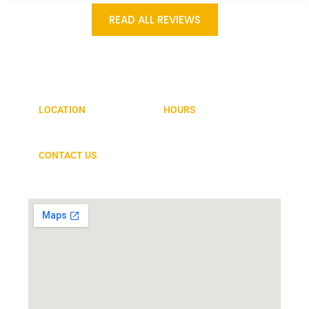
READ ALL REVIEWS
GET IN TOUCH
LOCATION
HOURS
1864 Norwood Drive, Suite E
MON-FRI 7:00AM – 5:00PM
Hurst, TX 76054
CONTACT US
817-268-8000