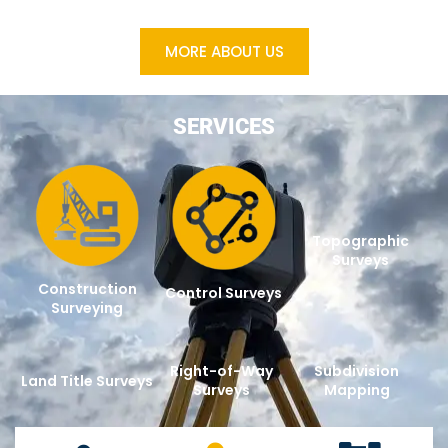
MORE ABOUT US
SERVICES
Topographic
Surveys
Construction
Control Surveys
Surveying
Right-of-Way
Subdivision
Land Title Surveys
Surveys
Mapping