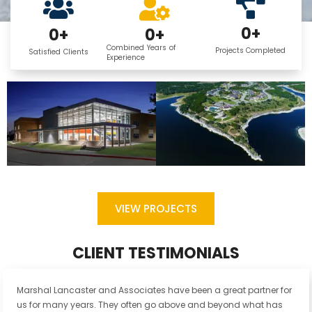
0
+
0
+
0
+
Combined Years of
Projects Completed
Satisfied Clients
Experience
VIEW PROJECTS
CLIENT TESTIMONIALS
Marshal Lancaster and Associates have been a great partner for
us for many years. They often go above and beyond what has