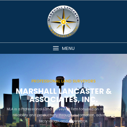
MENU
PROFESSIONAL LAND SURVEYORS
MARSHALL LANCASTER &
ASSOCIATES, INC.
MLA is a Professional Land Surveying Firm focused on maximizing
reliability and productivity through automation, advanced
technology, and experience.