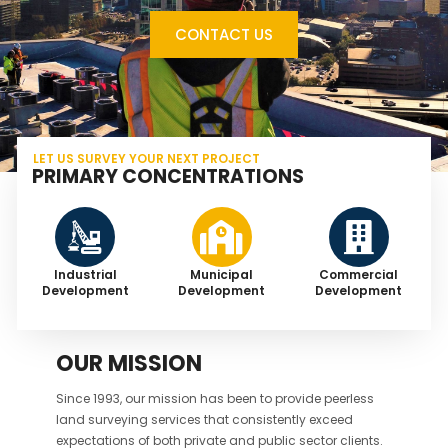
CONTACT US
LET US SURVEY YOUR NEXT PROJECT
PRIMARY CONCENTRATIONS
Industrial
Municipal
Commercial
Development
Development
Development
OUR MISSION
Since 1993, our mission has been to provide peerless
land surveying services that consistently exceed
expectations of both private and public sector clients.