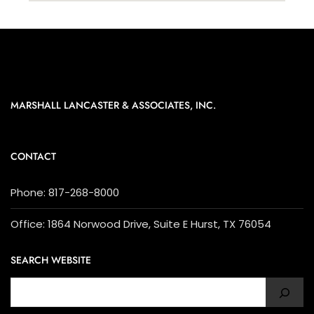
MARSHALL LANCASTER & ASSOCIATES, INC.
CONTACT
Phone: 817-268-8000
Office: 1864 Norwood Drive, Suite E Hurst, TX 76054
SEARCH WEBSITE