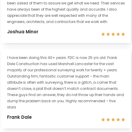
been asked of them to assure we get what we need. Their services
have always been of the highest quality and accurate. I also
appreciate that they are well respected with many of the
engineers, architects, and contractors that we work with.
Joshua Minor





I have been doing this 40+ years. FDC is now 25 yrs old. Frank
Dale Construction has used Marshall Lancaster for the vast
majority of our professional surveying work for twenty + years.
Outstanding firm, fantastic customer support – the main
attribute is often with surveying, there is a glitch, a corner that
doesn’t close, a plat that doesn’t match contract documents.
These guys find an answer, they do not throw up their hands and
dump the problem back on you. Highly recommended – five
stars
Frank Dale




